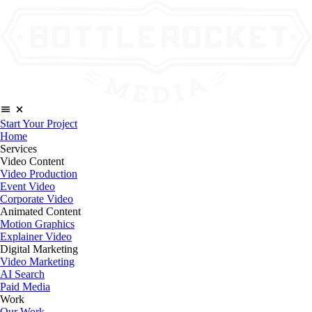
Start Your Project
Home
Services
Video Content
Video Production
Event Video
Corporate Video
Animated Content
Motion Graphics
Explainer Video
Digital Marketing
Video Marketing
AI Search
Paid Media
Work
Our Work