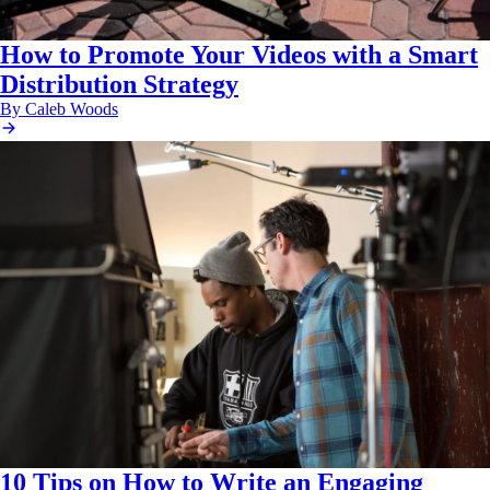
How to Promote Your Videos with a Smart
Distribution Strategy
By Caleb Woods
10 Tips on How to Write an Engaging