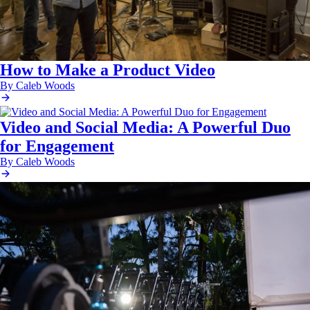
How to Make a Product Video
By Caleb Woods
Video and Social Media: A Powerful Duo
for Engagement
By Caleb Woods