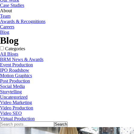
Case Studies
About
Team
Awards & Recognitions
Careers
Blog
Blog
Categories
All Blogs
BRM News & Awards
Event Production
IPO Roadshow
Motion Graphics
Post Production
Social Media
Storytelling
Uncategorized
Video Marketing
Video Production
Video SEO
Virtual Production
Search
Search
for: