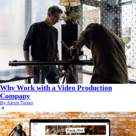
Why Work with a Video Production
Company
By Alexis Turner