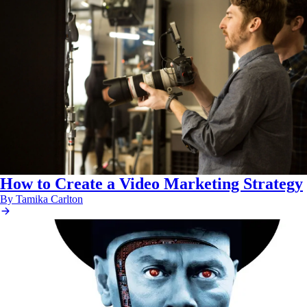
How to Create a Video Marketing Strategy
By Tamika Carlton