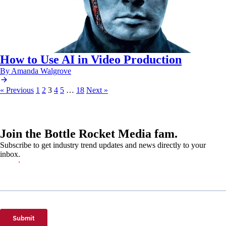
How to Use AI in Video Production
By Amanda Walgrove
« Previous
1
2
3
4
5
…
18
Next »
Join the Bottle Rocket Media fam.
Subscribe to get industry trend updates and news directly to your
inbox.