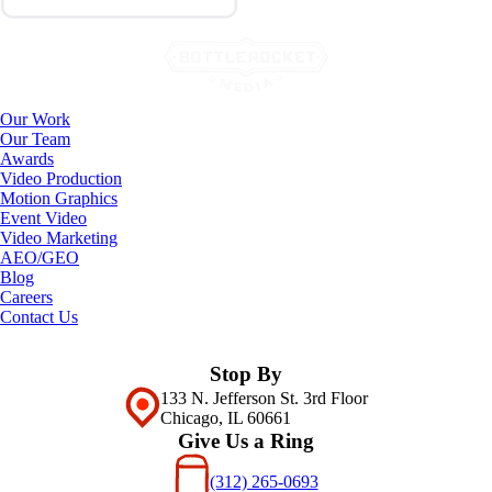
Our Work
Our Team
Awards
Video Production
Motion Graphics
Event Video
Video Marketing
AEO/GEO
Blog
Careers
Contact Us
Stop By
133 N. Jefferson St. 3rd Floor
Chicago, IL 60661
Give Us a Ring
(312) 265-0693