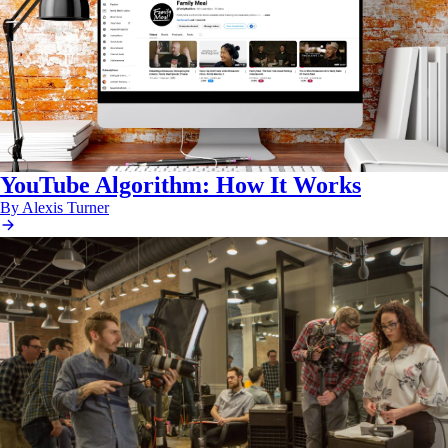
YouTube Algorithm: How It Works
By Alexis Turner