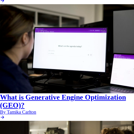
What is Generative Engine Optimization
(GEO)?
By Tamika Carlton