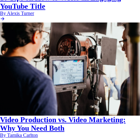
YouTube Title
By Alexis Turner
Video Production vs. Video Marketing:
Why You Need Both
By Tamika Carlton