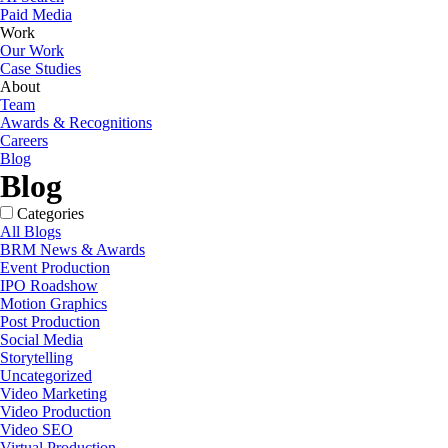
Paid Media
Work
Our Work
Case Studies
About
Team
Awards & Recognitions
Careers
Blog
Blog
Categories
All Blogs
BRM News & Awards
Event Production
IPO Roadshow
Motion Graphics
Post Production
Social Media
Storytelling
Uncategorized
Video Marketing
Video Production
Video SEO
Virtual Production