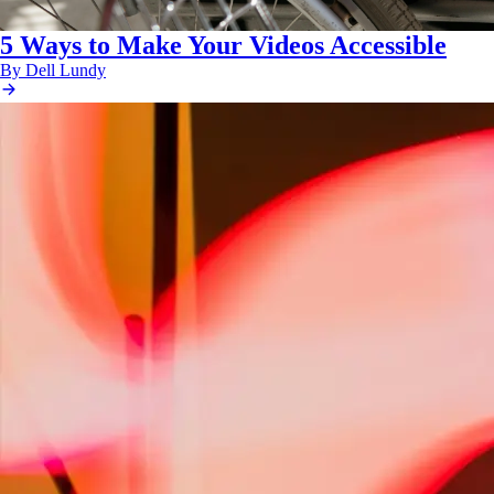
5 Ways to Make Your Videos Accessible
By Dell Lundy