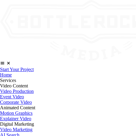
Start Your Project
Home
Services
Video Content
Video Production
Event Video
Corporate Video
Animated Content
Motion Graphics
Explainer Video
Digital Marketing
Video Marketing
AI Search