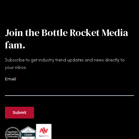
Join the Bottle Rocket Media
fam.
Subscribe to get industry trend updates and news directly to
your inbox.