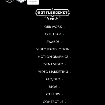
OUR WORK
OUR TEAM
AWARDS
VIDEO PRODUCTION
MOTION GRAPHICS
EVENT VIDEO
VIDEO MARKETING
AEO/GEO
BLOG
CAREERS
CONTACT US