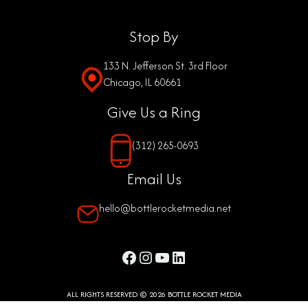
Stop By
133 N. Jefferson St. 3rd Floor
Chicago, IL 60661
Give Us a Ring
(312) 265-0693
Email Us
hello@bottlerocketmedia.net
Facebook
Instagram
YouTube
LinkedIn
ALL RIGHTS RESERVED © 2026 BOTTLE ROCKET MEDIA