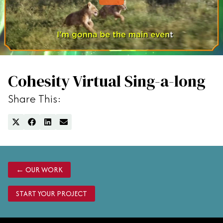
Careers
AI Search
Paid Media
Cohesity Virtual Sing-a-long
Share This:
SHARE
SHARE
SHARE
SHARE
ON
ON
ON
ON
X
FACEBOOK
LINKEDIN
EMAIL
(TWITTER)
← OUR WORK
START YOUR PROJECT