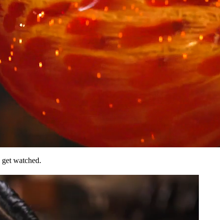
 get watched.