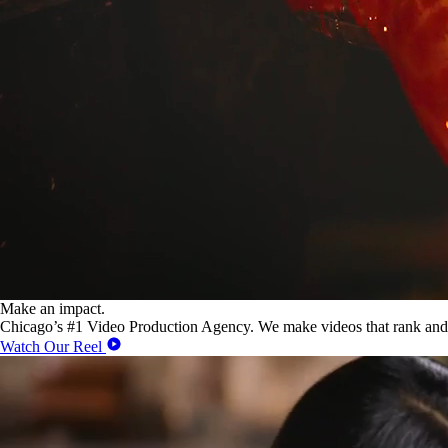
Make an impact.
Chicago’s #1 Video Production Agency. We make videos that rank and
Watch Our Reel