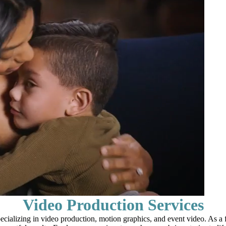
Video Production Services
alizing in video production, motion graphics, and event video. As a fu