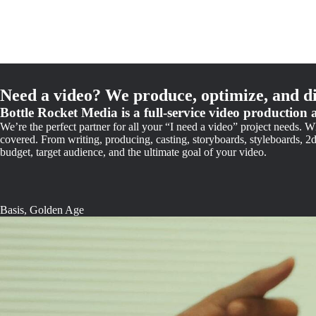
Need a video? We produce, optimize, and di
Bottle Rocket Media is a full-service video production 
We’re the perfect partner for all your “I need a video” project needs.
covered. From writing, producing, casting, storyboards, styleboards, 2
budget, target audience, and the ultimate goal of your video.
Basis, Golden Age