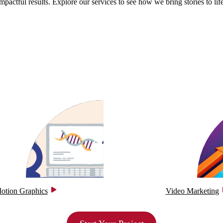
impactful results. Explore our services to see how we bring stories to life
otion Graphics
Video Marketing