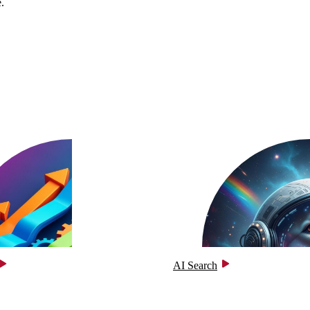
.
AI Search