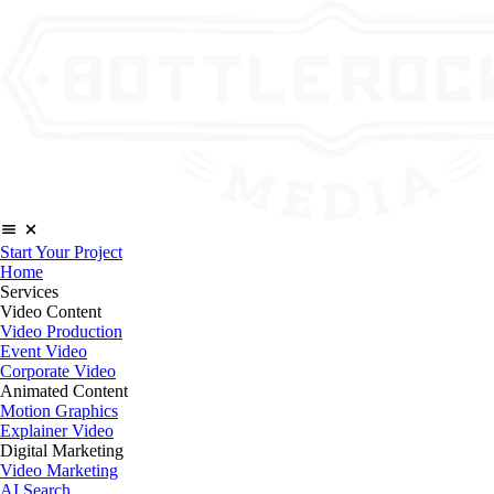
Start Your Project
Home
Services
Video Content
Video Production
Event Video
Corporate Video
Animated Content
Motion Graphics
Explainer Video
Digital Marketing
Video Marketing
AI Search