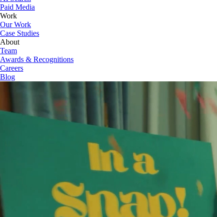
Paid Media
Work
Our Work
Case Studies
About
Team
Awards & Recognitions
Careers
Blog