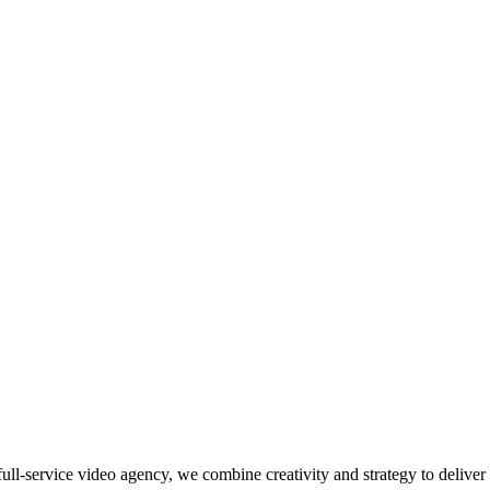
ll-service video agency, we combine creativity and strategy to deliver