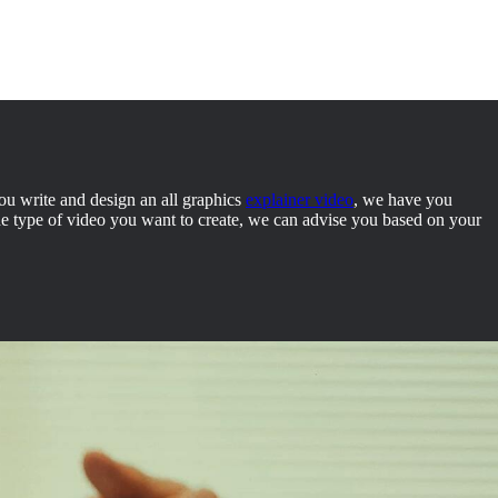
you write and design an all graphics
explainer video
, we have you
the type of video you want to create, we can advise you based on your