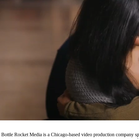
Bottle Rocket Media is a Chicago-based video production company speci