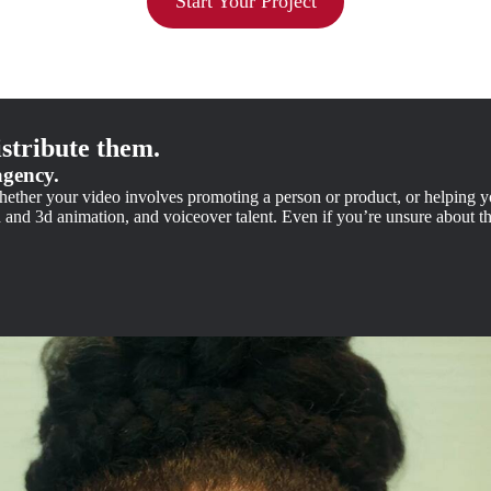
Start Your Project
stribute them.
agency.
 Whether your video involves promoting a person or product, or helping 
d and 3d animation, and voiceover talent. Even if you’re unsure about 