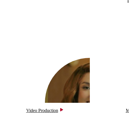
Video Production
M