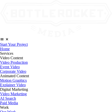
Start Your Project
Home
Services
Video Content
Video Production
Event Video
Corporate Video
Animated Content
Motion Graphics
Explainer Video
Digital Marketing
Video Marketing
AI Search
Paid Media
Work
Our Work