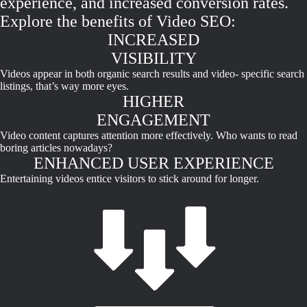
experience, and increased conversion rates.
Explore the benefits of Video SEO:
INCREASED
VISIBILITY
Videos appear in both organic search results and video- specific search
listings, that’s way more eyes.
HIGHER
ENGAGEMENT
Video content captures attention more effectively. Who wants to read
boring articles nowadays?
ENHANCED USER EXPERIENCE
Entertaining videos entice visitors to stick around for longer.