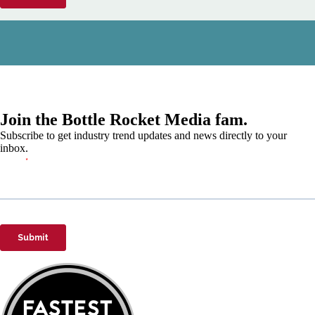
Join the Bottle Rocket Media fam.
Subscribe to get industry trend updates and news directly to your
inbox.