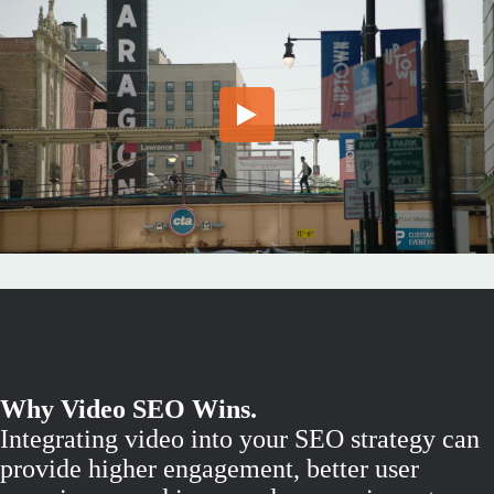
Why Video SEO Wins.
Integrating video into your SEO strategy can
provide higher engagement, better user