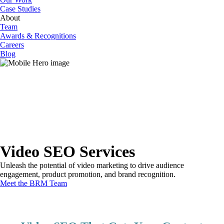
Case Studies
About
Team
Awards & Recognitions
Careers
Blog
Video SEO Services
Unleash the potential of video marketing to drive audience
engagement, product promotion, and brand recognition.
Meet the BRM Team