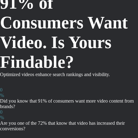
91% of
Consumers Want
Video. Is Yours
Findable?
Optimized videos enhance search rankings and visibility.
0
%
Did you know that 91% of consumers want more video content from
brands?
0
%
Are you one of the 72% that know that video has increased their
conversions?