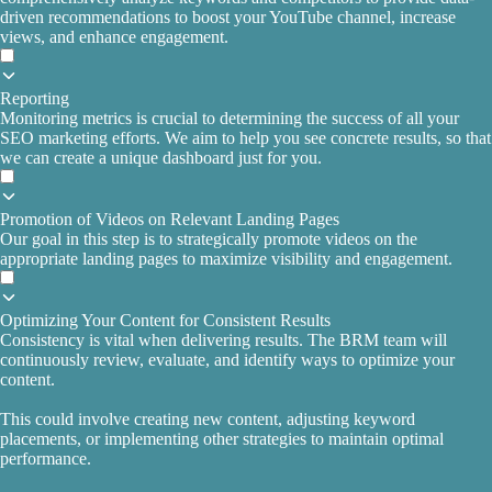
driven recommendations to boost your YouTube channel, increase
views, and enhance engagement.
Reporting
Monitoring metrics is crucial to determining the success of all your
SEO marketing efforts. We aim to help you see concrete results, so that
we can create a unique dashboard just for you.
Promotion of Videos on Relevant Landing Pages
Our goal in this step is to strategically promote videos on the
appropriate landing pages to maximize visibility and engagement.
Optimizing Your Content for Consistent Results
Consistency is vital when delivering results. The BRM team will
continuously review, evaluate, and identify ways to optimize your
content.
This could involve creating new content, adjusting keyword
placements, or implementing other strategies to maintain optimal
performance.