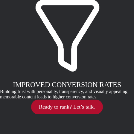
IMPROVED CONVERSION RATES
Building trust with personality, transparency, and visually appealing
memorable content leads to higher conversion rates.
Ready to rank? Let’s talk.