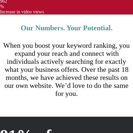
962
%
Increase in video views
Our Numbers. Your Potential.
When you boost your keyword ranking, you
expand your reach and connect with
individuals actively searching for exactly
what your business offers. Over the past 18
months, we have achieved these results on
our own website. We’d love to do the same
for you.