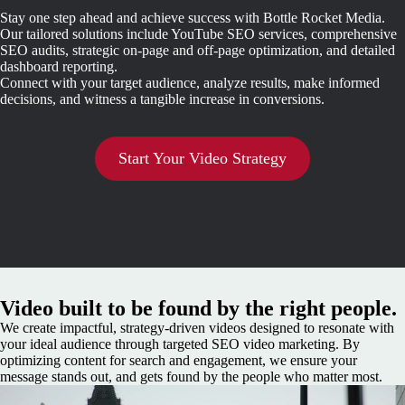
Stay one step ahead and achieve success with Bottle Rocket Media.
Our tailored solutions include YouTube SEO services, comprehensive
SEO audits, strategic on-page and off-page optimization, and detailed
dashboard reporting.
Connect with your target audience, analyze results, make informed
decisions, and witness a tangible increase in conversions.
Start Your Video Strategy
Video built to be found by the right people.
We create impactful, strategy-driven videos designed to resonate with
your ideal audience through targeted SEO video marketing. By
optimizing content for search and engagement, we ensure your
message stands out, and gets found by the people who matter most.