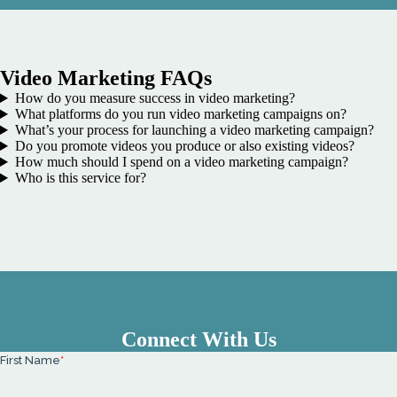
Video Marketing FAQs
How do you measure success in video marketing?
What platforms do you run video marketing campaigns on?
What’s your process for launching a video marketing campaign?
Do you promote videos you produce or also existing videos?
How much should I spend on a video marketing campaign?
Who is this service for?
Connect With Us