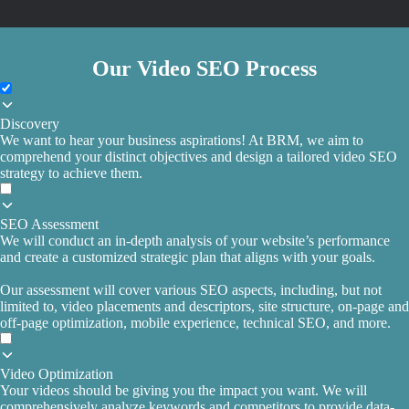
Our Video SEO Process
Discovery
We want to hear your business aspirations! At BRM, we aim to
comprehend your distinct objectives and design a tailored video SEO
strategy to achieve them.
SEO Assessment
We will conduct an in-depth analysis of your website’s performance
and create a customized strategic plan that aligns with your goals.
Our assessment will cover various SEO aspects, including, but not
limited to, video placements and descriptors, site structure, on-page and
off-page optimization, mobile experience, technical SEO, and more.
Video Optimization
Your videos should be giving you the impact you want. We will
comprehensively analyze keywords and competitors to provide data-