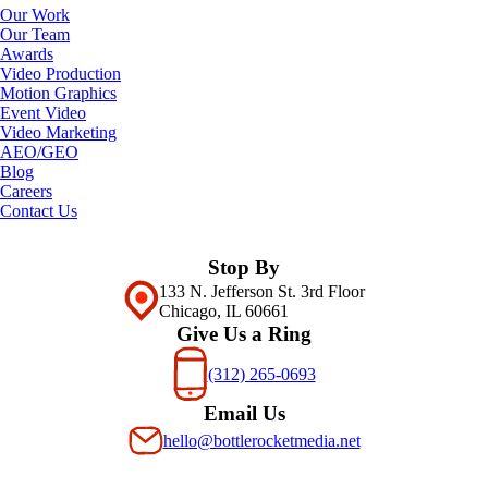
Our Work
Our Team
Awards
Video Production
Motion Graphics
Event Video
Video Marketing
AEO/GEO
Blog
Careers
Contact Us
Stop By
133 N. Jefferson St. 3rd Floor
Chicago, IL 60661
Give Us a Ring
(312) 265-0693
Email Us
hello@bottlerocketmedia.net