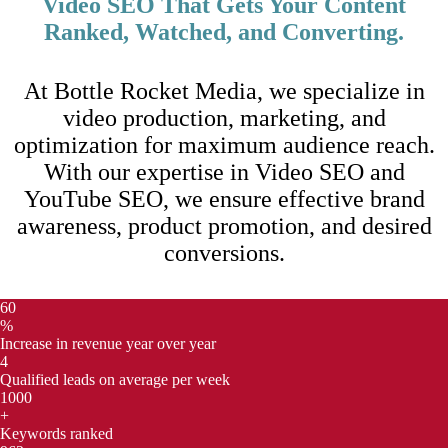
Video SEO That Gets Your Content
Ranked, Watched, and Converting.
At Bottle Rocket Media, we specialize in
video production, marketing, and
optimization for maximum audience reach.
With our expertise in Video SEO and
YouTube SEO, we ensure effective brand
awareness, product promotion, and desired
conversions.
60
%
Increase in revenue year over year
4
Qualified leads on average per week
1000
+
Keywords ranked