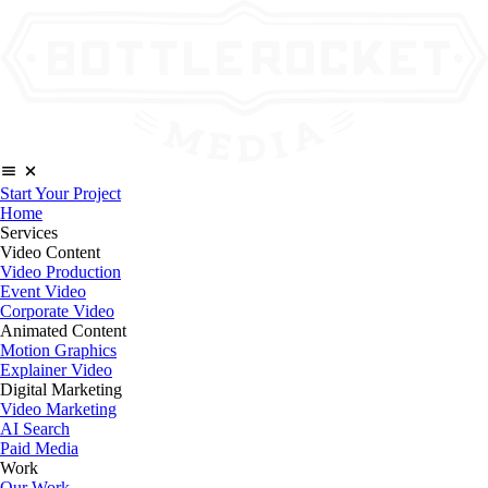
Start Your Project
Home
Services
Video Content
Video Production
Event Video
Corporate Video
Animated Content
Motion Graphics
Explainer Video
Digital Marketing
Video Marketing
AI Search
Paid Media
Work
Our Work