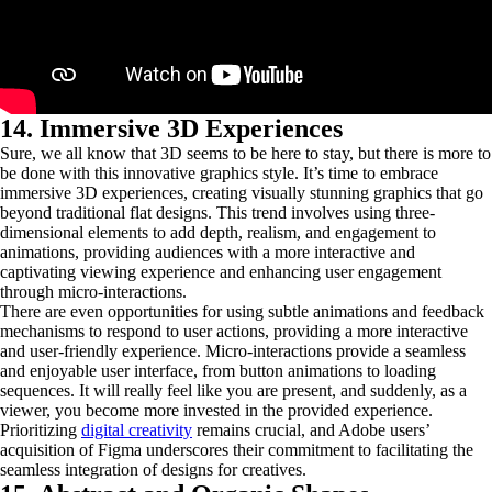
14. Immersive 3D Experiences
Sure, we all know that 3D seems to be here to stay, but there is more to
be done with this innovative graphics style. It’s time to embrace
immersive 3D experiences, creating visually stunning graphics that go
beyond traditional flat designs. This trend involves using three-
dimensional elements to add depth, realism, and engagement to
animations, providing audiences with a more interactive and
captivating viewing experience and enhancing user engagement
through micro-interactions.
There are even opportunities for using subtle animations and feedback
mechanisms to respond to user actions, providing a more interactive
and user-friendly experience. Micro-interactions provide a seamless
and enjoyable user interface, from button animations to loading
sequences. It will really feel like you are present, and suddenly, as a
viewer, you become more invested in the provided experience.
Prioritizing
digital creativity
remains crucial, and Adobe users’
acquisition of Figma underscores their commitment to facilitating the
seamless integration of designs for creatives.