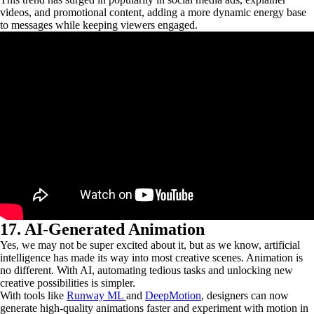
videos, and promotional content, adding a more dynamic energy base
to messages while keeping viewers engaged.
17. AI-Generated Animation
Yes, we may not be super excited about it, but as we know, artificial
intelligence has made its way into most creative scenes. Animation is
no different. With AI, automating tedious tasks and unlocking new
creative possibilities is simpler.
With tools like
Runway ML
and
DeepMotion
, designers can now
generate high-quality animations faster and experiment with motion in