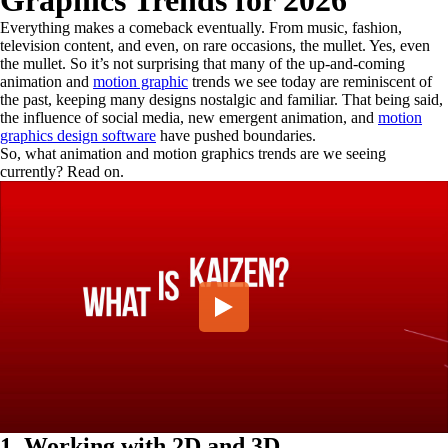
Graphics Trends for 2026
Everything makes a comeback eventually. From music, fashion,
television content, and even, on rare occasions, the mullet. Yes, even
the mullet. So it’s not surprising that many of the up-and-coming
animation and
motion graphic
trends we see today are reminiscent of
the past, keeping many designs nostalgic and familiar. That being said,
the influence of social media, new emergent animation, and
motion
graphics design software
have pushed boundaries.
So, what animation and motion graphics trends are we seeing
currently? Read on.
1. Working with 2D and 3D