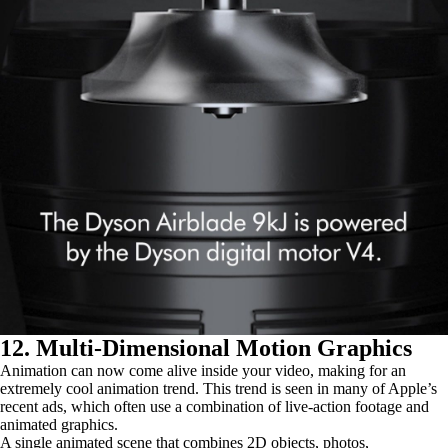
12. Multi-Dimensional Motion Graphics
Animation can now come alive inside your video, making for an
extremely cool animation trend. This trend is seen in many of Apple’s
recent ads, which often use a combination of live-action footage and
animated graphics.
A single animated scene that combines 2D objects, photos,