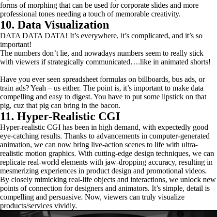
forms of morphing that can be used for corporate slides and more
professional tones needing a touch of memorable creativity.
10. Data Visualization
DATA DATA DATA! It’s everywhere, it’s complicated, and it’s so
important!
The numbers don’t lie, and nowadays numbers seem to really stick
with viewers if strategically communicated….like in animated shorts!
Have you ever seen spreadsheet formulas on billboards, bus ads, or
train ads? Yeah – us either. The point is, it’s important to make data
compelling and easy to digest. You have to put some lipstick on that
pig, cuz that pig can bring in the bacon.
11. Hyper-Realistic CGI
Hyper-realistic CGI has been in high demand, with expectedly good
eye-catching results. Thanks to advancements in computer-generated
animation, we can now bring live-action scenes to life with ultra-
realistic motion graphics. With cutting-edge design techniques, we can
replicate real-world elements with jaw-dropping accuracy, resulting in
mesmerizing experiences in product design and promotional videos.
By closely mimicking real-life objects and interactions, we unlock new
points of connection for designers and animators. It’s simple, detail is
compelling and persuasive. Now, viewers can truly visualize
products/services vividly.