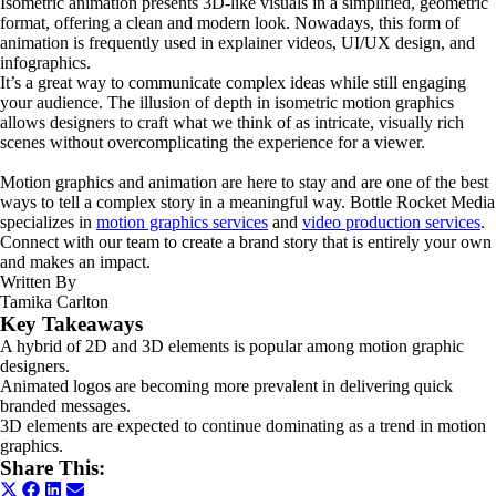
Isometric animation presents 3D-like visuals in a simplified, geometric
format, offering a clean and modern look. Nowadays, this form of
animation is frequently used in explainer videos, UI/UX design, and
infographics.
It’s a great way to communicate complex ideas while still engaging
your audience. The illusion of depth in isometric motion graphics
allows designers to craft what we think of as intricate, visually rich
scenes without overcomplicating the experience for a viewer.
Motion graphics and animation are here to stay and are one of the best
ways to tell a complex story in a meaningful way. Bottle Rocket Media
specializes in
motion graphics services
and
video production services
.
Connect with our team to create a brand story that is entirely your own
and makes an impact.
Written By
Tamika Carlton
Key Takeaways
A hybrid of 2D and 3D elements is popular among motion graphic
designers.
Animated logos are becoming more prevalent in delivering quick
branded messages.
3D elements are expected to continue dominating as a trend in motion
graphics.
Share This:
Share
Share
Share
Share