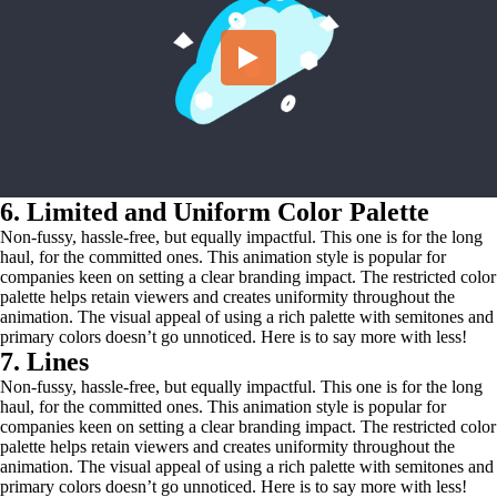
6. Limited and Uniform Color Palette
Non-fussy, hassle-free, but equally impactful. This one is for the long
haul, for the committed ones. This animation style is popular for
companies keen on setting a clear branding impact. The restricted color
palette helps retain viewers and creates uniformity throughout the
animation. The visual appeal of using a rich palette with semitones and
primary colors doesn’t go unnoticed. Here is to say more with less!
7. Lines
Non-fussy, hassle-free, but equally impactful. This one is for the long
haul, for the committed ones. This animation style is popular for
companies keen on setting a clear branding impact. The restricted color
palette helps retain viewers and creates uniformity throughout the
animation. The visual appeal of using a rich palette with semitones and
primary colors doesn’t go unnoticed. Here is to say more with less!