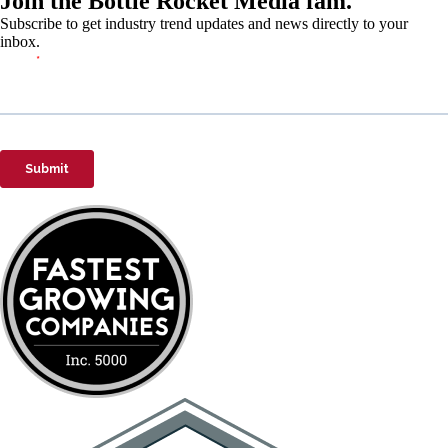
Join the Bottle Rocket Media fam.
Subscribe to get industry trend updates and news directly to your
inbox.