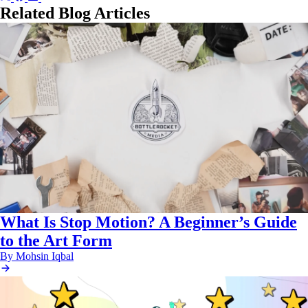
on
on
on
on
Related Blog Articles
X
Facebook
LinkedIn
Email
(Twitter)
What Is Stop Motion? A Beginner’s Guide
to the Art Form
By Mohsin Iqbal