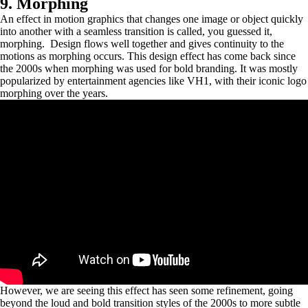
9. Morphing
An effect in motion graphics that changes one image or object quickly
into another with a seamless transition is called, you guessed it,
morphing. Design flows well together and gives continuity to the
motions as morphing occurs. This design effect has come back since
the 2000s when morphing was used for bold branding. It was mostly
popularized by entertainment agencies like VH1, with their iconic logo
morphing over the years.
However, we are seeing this effect has seen some refinement, going
beyond the loud and bold transition styles of the 2000s to more subtle