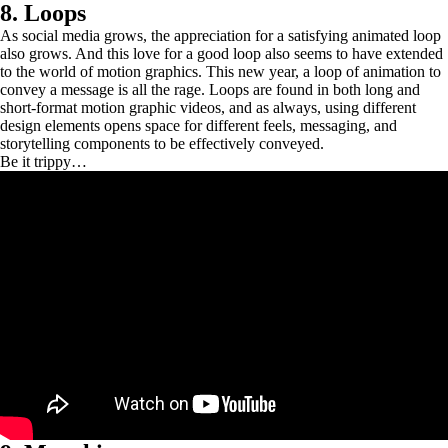
8. Loops
As social media grows, the appreciation for a satisfying animated loop
also grows. And this love for a good loop also seems to have extended
to the world of motion graphics. This new year, a loop of animation to
convey a message is all the rage. Loops are found in both long and
short-format motion graphic videos, and as always, using different
design elements opens space for different feels, messaging, and
storytelling components to be effectively conveyed.
Be it trippy…