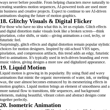
ways never before possible. From helping characters move naturally to
creating seamless motion sequences, AI-powered tools are used more
in business and creative projects. Expect to continue to see AI-driven
animations shaping the future of motion graphics.
18. Glitchy Visuals & Digital Flicker
For those who have no idea what this is, let us explain. Glitch effects
and digital distortion make visuals look like a broken screen—think
pixelation, color shifts, or static—giving animations a cool, techy, or
futuristic feel.
Surprisingly, glitch effects and digital distortion remain popular stylistic
choices for motion designers. Inspired by old-school VHS tapes,
pixelation, and compression artifacts, this trend adds an edgy, futuristic
feel to animations. It’s typically used in tech-driven branding and even
music videos, giving designs a more raw and digitalized appearance.
19. Liquid Motion
Liquid motion is growing in its popularity. By using fluid and wavy
animations that mimic the organic movements of water, ink, or melting
wax, the user almost becomes entranced by its mesmerizing effects in
motion graphics. Liquid motion brings an element of smoothness and a
more natural flow to transitions, title sequences, and background
elements, making beautiful, vibrant colors and abstract designs come
together perfectly.
20. Isometric Animation