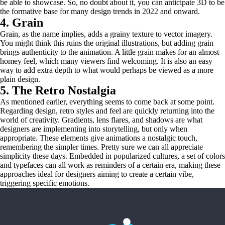
be able to showcase. So, no doubt about it, you can anticipate 3D to be
the formative base for many design trends in 2022 and onward.
4. Grain
Grain, as the name implies, adds a grainy texture to vector imagery.
You might think this ruins the original illustrations, but adding grain
brings authenticity to the animation. A little grain makes for an almost
homey feel, which many viewers find welcoming. It is also an easy
way to add extra depth to what would perhaps be viewed as a more
plain design.
5. The Retro Nostalgia
As mentioned earlier, everything seems to come back at some point.
Regarding design, retro styles and feel are quickly returning into the
world of creativity. Gradients, lens flares, and shadows are what
designers are implementing into storytelling, but only when
appropriate. These elements give animations a nostalgic touch,
remembering the simpler times. Pretty sure we can all appreciate
simplicity these days. Embedded in popularized cultures, a set of colors
and typefaces can all work as reminders of a certain era, making these
approaches ideal for designers aiming to create a certain vibe,
triggering specific emotions.