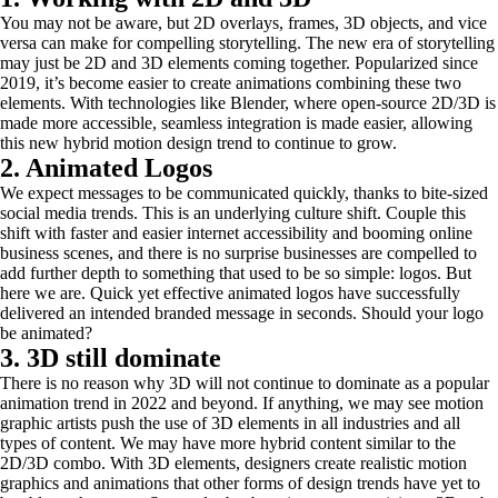
You may not be aware, but 2D overlays, frames, 3D objects, and vice
versa can make for compelling storytelling. The new era of storytelling
may just be 2D and 3D elements coming together. Popularized since
2019, it’s become easier to create animations combining these two
elements. With technologies like Blender, where open-source 2D/3D is
made more accessible, seamless integration is made easier, allowing
this new hybrid motion design trend to continue to grow.
2. Animated Logos
We expect messages to be communicated quickly, thanks to bite-sized
social media trends. This is an underlying culture shift. Couple this
shift with faster and easier internet accessibility and booming online
business scenes, and there is no surprise businesses are compelled to
add further depth to something that used to be so simple: logos. But
here we are. Quick yet effective animated logos have successfully
delivered an intended branded message in seconds. Should your logo
be animated?
3. 3D still dominate
There is no reason why 3D will not continue to dominate as a popular
animation trend in 2022 and beyond. If anything, we may see motion
graphic artists push the use of 3D elements in all industries and all
types of content. We may have more hybrid content similar to the
2D/3D combo. With 3D elements, designers create realistic motion
graphics and animations that other forms of design trends have yet to