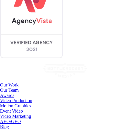
Our Work
Our Team
Awards
Video Production
Motion Graphics
Event Video
Video Marketing
AEO/GEO
Blog