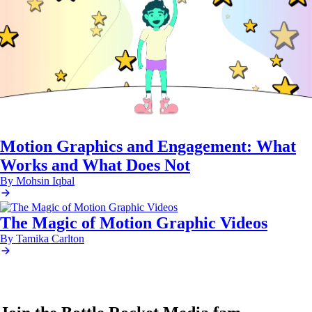
Motion Graphics and Engagement: What
Works and What Does Not
By Mohsin Iqbal
The Magic of Motion Graphic Videos
By Tamika Carlton