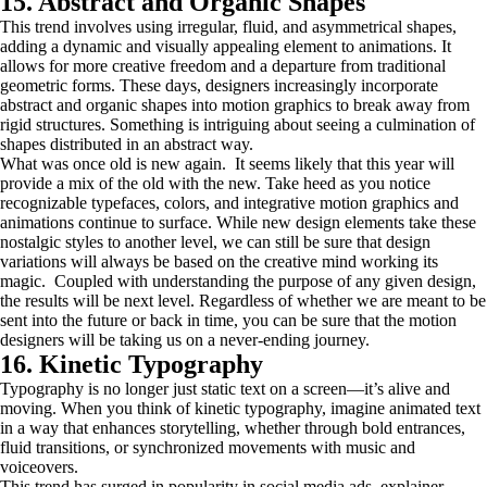
15. Abstract and Organic Shapes
This trend involves using irregular, fluid, and asymmetrical shapes,
adding a dynamic and visually appealing element to animations. It
allows for more creative freedom and a departure from traditional
geometric forms. These days, designers increasingly incorporate
abstract and organic shapes into motion graphics to break away from
rigid structures. Something is intriguing about seeing a culmination of
shapes distributed in an abstract way.
What was once old is new again. It seems likely that this year will
provide a mix of the old with the new. Take heed as you notice
recognizable typefaces, colors, and integrative motion graphics and
animations continue to surface. While new design elements take these
nostalgic styles to another level, we can still be sure that design
variations will always be based on the creative mind working its
magic. Coupled with understanding the purpose of any given design,
the results will be next level. Regardless of whether we are meant to be
sent into the future or back in time, you can be sure that the motion
designers will be taking us on a never-ending journey.
16. Kinetic Typography
Typography is no longer just static text on a screen—it’s alive and
moving. When you think of kinetic typography, imagine animated text
in a way that enhances storytelling, whether through bold entrances,
fluid transitions, or synchronized movements with music and
voiceovers.
This trend has surged in popularity in social media ads, explainer