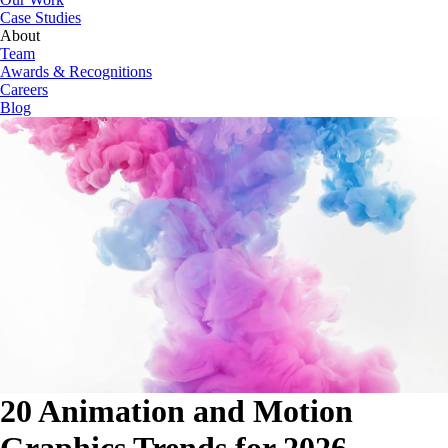
Case Studies
About
Team
Awards & Recognitions
Careers
Blog
20 Animation and Motion