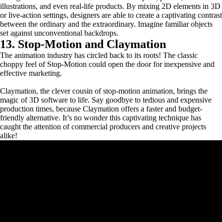
illustrations, and even real-life products. By mixing 2D elements in 3D
or live-action settings, designers are able to create a captivating contrast
between the ordinary and the extraordinary. Imagine familiar objects
set against unconventional backdrops.
13. Stop-Motion and Claymation
The animation industry has circled back to its roots! The classic
choppy feel of Stop-Motion could open the door for inexpensive and
effective marketing.
Claymation, the clever cousin of stop-motion animation, brings the
magic of 3D software to life. Say goodbye to tedious and expensive
production times, because Claymation offers a faster and budget-
friendly alternative. It’s no wonder this captivating technique has
caught the attention of commercial producers and creative projects
alike!